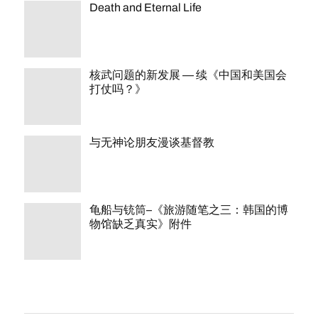
Death and Eternal Life
核武问题的新发展 — 续《中国和美国会
打仗吗？》
与无神论朋友漫谈基督教
龟船与铳筒–《旅游随笔之三：韩国的博
物馆缺乏真实》附件