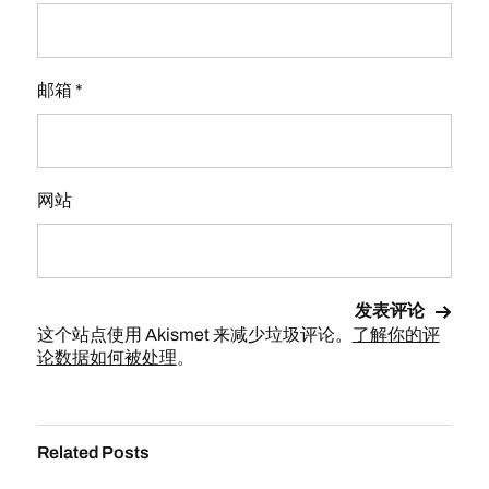
邮箱
*
网站
这个站点使用 Akismet 来减少垃圾评论。
了解你的评
论数据如何被处理
。
Related Posts