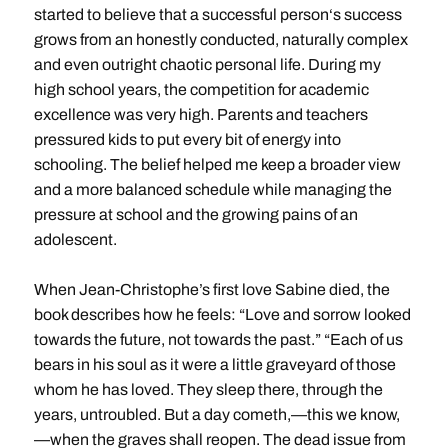
started to believe that a successful person‘s success
grows from an honestly conducted, naturally complex
and even outright chaotic personal life. During my
high school years, the competition for academic
excellence was very high. Parents and teachers
pressured kids to put every bit of energy into
schooling. The belief helped me keep a broader view
and a more balanced schedule while managing the
pressure at school and the growing pains of an
adolescent.
When Jean-Christophe’s first love Sabine died, the
book describes how he feels: “Love and sorrow looked
towards the future, not towards the past.” “Each of us
bears in his soul as it were a little graveyard of those
whom he has loved. They sleep there, through the
years, untroubled. But a day cometh,—this we know,
—when the graves shall reopen. The dead issue from