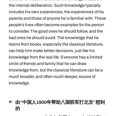
the internal deliberation. Such knowledge typically
includes his own experiences, the experiences of his
parents and those of anyone he is familiar with. These
people’s lives often become examples for the person
to consider. The good ones he should follow, and the
bad ones he should avoid. The knowledge that he
learns from books, especially the classical literature,
can help him make better decisions, just like his
knowledge from the real life. Everyone has a limited
circle of friends and family that he can draw
knowledge from, but the classical literature can be a
much broader, and often much deeper, source of
knowledge.
由“中国人1900年帮助八国联军打北京”想到
的