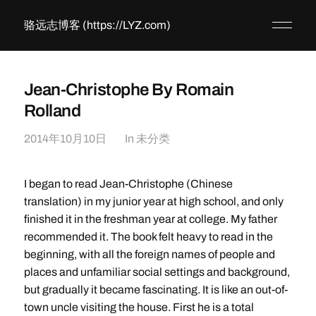
骆远志博客 (https://LYZ.com)
Jean-Christophe By Romain
Rolland
2014年10月10日
In
未分类
I began to read Jean-Christophe (Chinese
translation) in my junior year at high school, and only
finished it in the freshman year at college. My father
recommended it. The book felt heavy to read in the
beginning, with all the foreign names of people and
places and unfamiliar social settings and background,
but gradually it became fascinating. It is like an out-of-
town uncle visiting the house. First he is a total