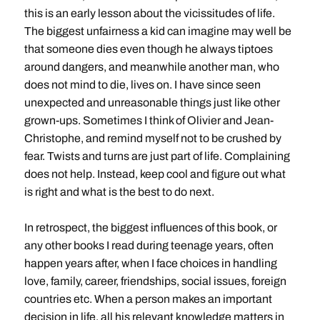
this is an early lesson about the vicissitudes of life.
The biggest unfairness a kid can imagine may well be
that someone dies even though he always tiptoes
around dangers, and meanwhile another man, who
does not mind to die, lives on. I have since seen
unexpected and unreasonable things just like other
grown-ups. Sometimes I think of Olivier and Jean-
Christophe, and remind myself not to be crushed by
fear. Twists and turns are just part of life. Complaining
does not help. Instead, keep cool and figure out what
is right and what is the best to do next.
In retrospect, the biggest influences of this book, or
any other books I read during teenage years, often
happen years after, when I face choices in handling
love, family, career, friendships, social issues, foreign
countries etc. When a person makes an important
decision in life, all his relevant knowledge matters in