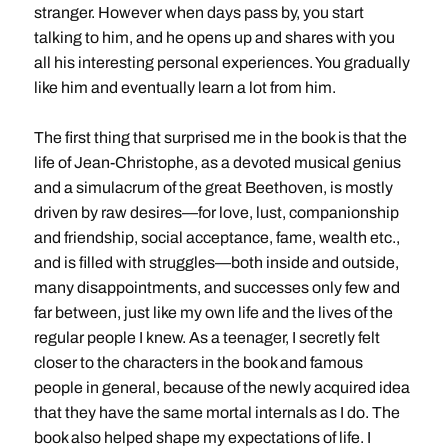
stranger. However when days pass by, you start
talking to him, and he opens up and shares with you
all his interesting personal experiences. You gradually
like him and eventually learn a lot from him.
The first thing that surprised me in the book is that the
life of Jean-Christophe, as a devoted musical genius
and a simulacrum of the great Beethoven, is mostly
driven by raw desires—for love, lust, companionship
and friendship, social acceptance, fame, wealth etc.,
and is filled with struggles—both inside and outside,
many disappointments, and successes only few and
far between, just like my own life and the lives of the
regular people I knew. As a teenager, I secretly felt
closer to the characters in the book and famous
people in general, because of the newly acquired idea
that they have the same mortal internals as I do. The
book also helped shape my expectations of life. I