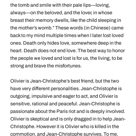
the tomb and smile with their pale lips—loving,
always—on the beloved, and the lover, in whose
breast their memory dwells, like the child sleeping in
the mother’s womb.” These words (in Chinese) came
back to my mind multiple times when I later lost loved
ones. Death only hides love, somewhere deep in the
heart. Death does not end love. The best way to honor
the people we loved and lost is for us, the living, to be
strong and brave the misfortunes.
Olivier is Jean-Christophe’s best friend, but the two
have very different personalities. Jean-Christophe is
outgoing, impulsive and eager to act, and Olivier is
sensitive, rational and peaceful. Jean-Christophe is
passionate about the Paris riot and is deeply involved.
Olivier is skeptical and is only dragged in to help Jean-
Christophe. However it is Olivier who is killed in the
commotion, and Jean-Christophe survives. To me,