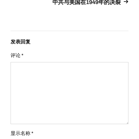
中共与美国在1949年的决裂
发表回复
评论
*
显示名称
*